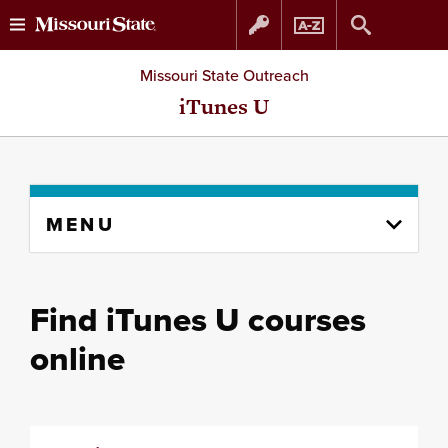
Skip
Skip
Missouri State Outreach
to
to
iTunes U
content
navigation
Skip
MENU
to
content
column
Find iTunes U courses
online