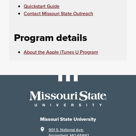
Quickstart Guide
Contact Missouri State Outreach
Program details
About the Apple iTunes U Program
Missouri State University
901 S. National Ave.
Springfield, MO 65897