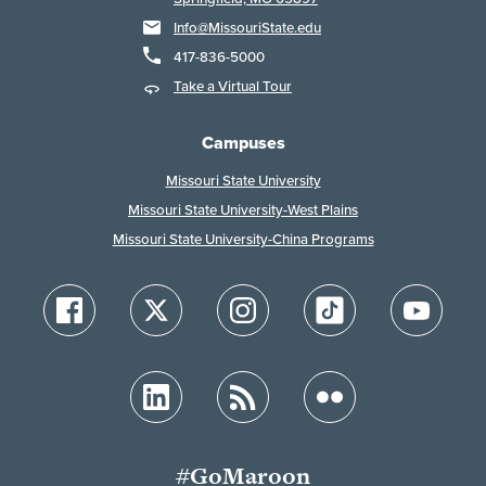
Info@MissouriState.edu
417-836-5000
Take a Virtual Tour
Campuses
Missouri State University
Missouri State University-West Plains
Missouri State University-China Programs
#GoMaroon