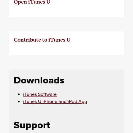
Open iTunes U
Contribute to iTunes U
Downloads
iTunes Software
iTunes U iPhone and iPad App
Support